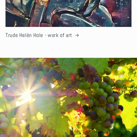
Trude Helén Hole - work of art