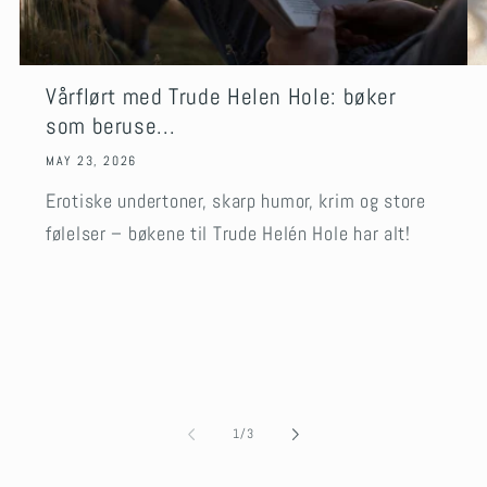
Vårflørt med Trude Helen Hole: bøker
som beruse...
MAY 23, 2026
Erotiske undertoner, skarp humor, krim og store
følelser – bøkene til Trude Helén Hole har alt!
of
1
/
3