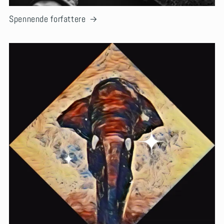
Spennende forfattere