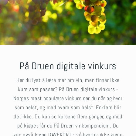
På Druen digitale vinkurs
Har du lyst å lære mer om vin, men finner ikke
kurs som passer? På Druen digitale vinkurs -
Norges mest populære vinkurs ser du når og hvor
som helst, og med hvem som helst. Enklere blir
det ikke. Du kan se kursene flere ganger, og med
på kjøpet får du På Druen vinkompendium. Du
kan også kjøpe GAVEKORT - så hvorfor ikke kjøpe