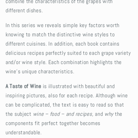
combine the characteristics of the grapes with
different dishes.
In this series we reveals simple key factors worth
knowing to match the distinctive wine styles to
different cuisines. In addition, each book contains
delicious recipes perfectly suited to each grape variety
and/or wine style. Each combination highlights the
wine’s unique characteristics.
A Taste of Wine
is illustrated with beautiful and
inspiring pictures, also for each recipe. Although wine
can be complicated, the text is easy to read so that
the subject
wine – food – and recipes,
and
why
the
components fit perfect together becomes
understandable.