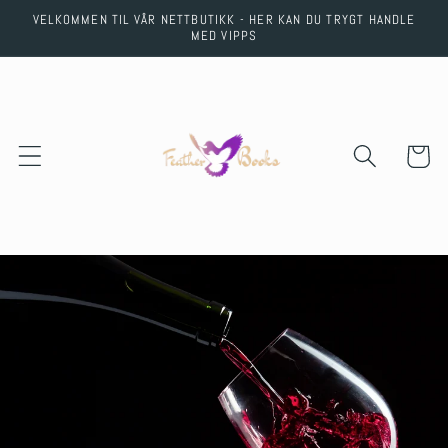
Skip to
VELKOMMEN TIL VÅR NETTBUTIKK - HER KAN DU TRYGT HANDLE
content
MED VIPPS
Cart