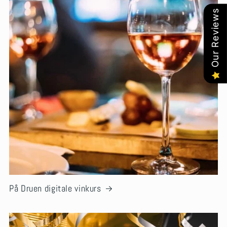
Our Reviews
På Druen digitale vinkurs