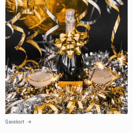
Gavekort