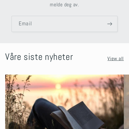
melde deg av.
Email
Våre siste nyheter
View all