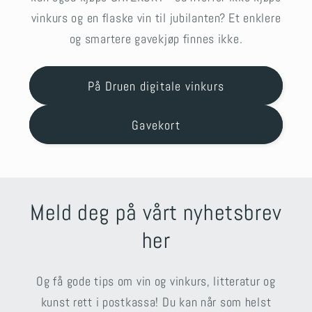
vinkurs og en flaske vin til jubilanten? Et enklere
og smartere gavekjøp finnes ikke.
På Druen digitale vinkurs
Gavekort
Meld deg på vårt nyhetsbrev
her
Og få gode tips om vin og vinkurs, litteratur og
kunst rett i postkassa! Du kan når som helst