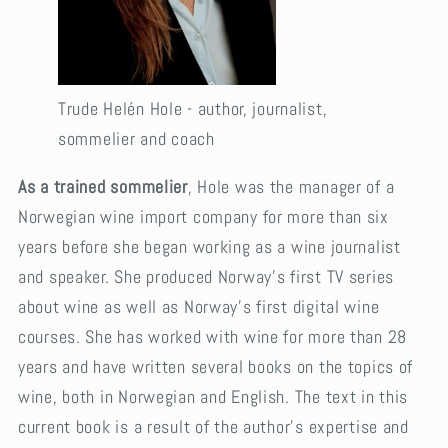
Trude Helén Hole - author, journalist,
sommelier and coach
As a trained sommelier
, Hole was the manager of a
Norwegian wine import company for more than six
years before she began working as a wine journalist
and speaker. She produced Norway’s first TV series
about wine as well as Norway’s first digital wine
courses. She has worked with wine for more than 28
years and have written several books on the topics of
wine, both in Norwegian and English. The text in this
current book is a result of the author’s expertise and