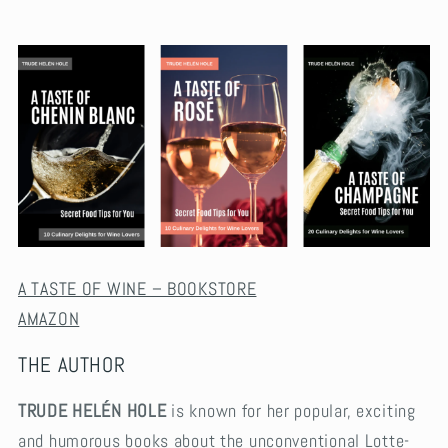
A TASTE OF WINE – BOOKSTORE
AMAZON
THE AUTHOR
TRUDE HELÉN HOLE
is known for her popular, exciting
and humorous books about the unconventional Lotte-