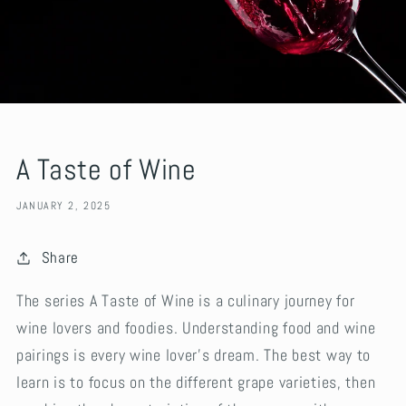
A Taste of Wine
JANUARY 2, 2025
Share
The series A Taste of Wine is a culinary journey for
wine lovers and foodies. Understanding food and wine
pairings is every wine lover’s dream. The best way to
learn is to focus on the different grape varieties, then