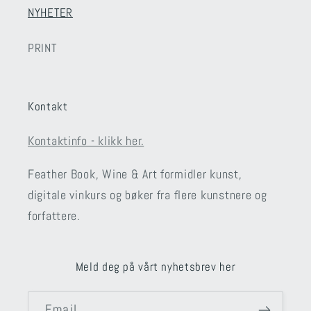
NYHETER
PRINT
Kontakt
Kontaktinfo - klikk her.
Feather Book, Wine & Art formidler kunst,
digitale vinkurs og bøker fra flere kunstnere og
forfattere.
Meld deg på vårt nyhetsbrev her
Email