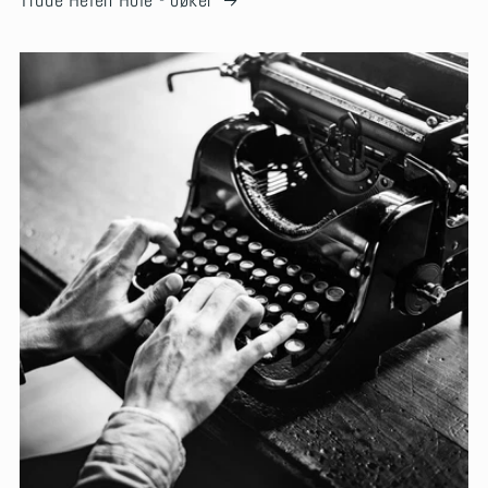
Trude Helén Hole - bøker