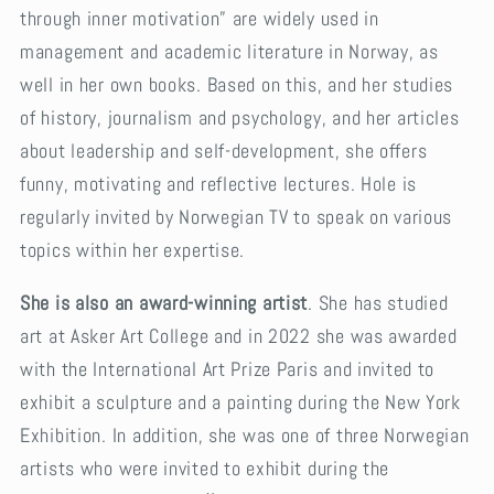
through inner motivation” are widely used in
management and academic literature in Norway, as
well in her own books. Based on this, and her studies
of history, journalism and psychology, and her articles
about leadership and self-development, she offers
funny, motivating and reflective lectures. Hole is
regularly invited by Norwegian TV to speak on various
topics within her expertise.
She is also an award-winning artist
. She has studied
art at Asker Art College and in 2022 she was awarded
with the International Art Prize Paris and invited to
exhibit a sculpture and a painting during the New York
Exhibition. In addition, she was one of three Norwegian
artists who were invited to exhibit during the