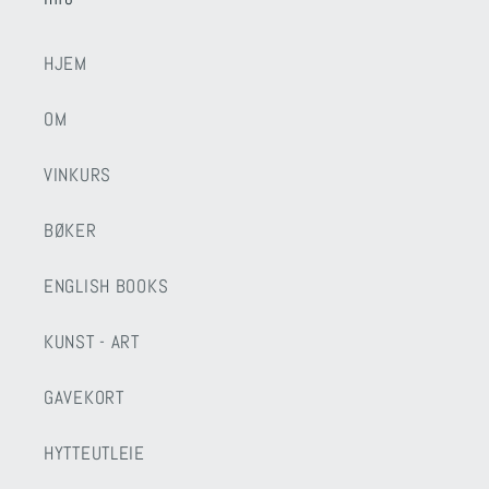
HJEM
OM
VINKURS
BØKER
ENGLISH BOOKS
KUNST - ART
GAVEKORT
HYTTEUTLEIE