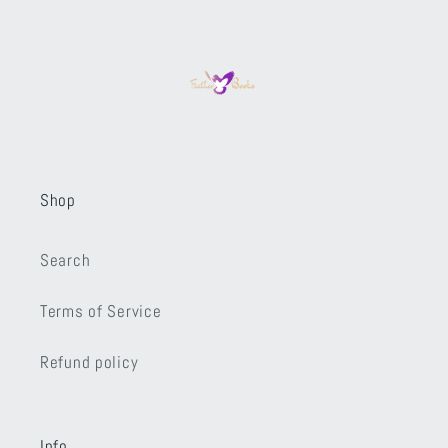
Shop
Search
Terms of Service
Refund policy
Info