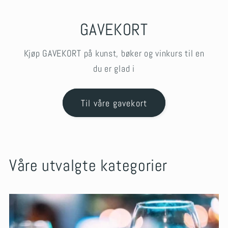
GAVEKORT
Kjøp GAVEKORT på kunst, bøker og vinkurs til en
du er glad i
Til våre gavekort
Våre utvalgte kategorier