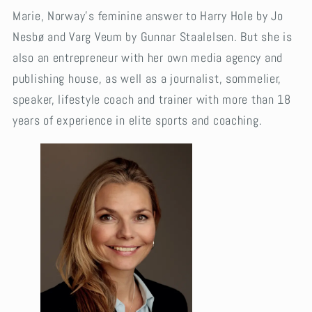
Marie, Norway’s feminine answer to Harry Hole by Jo
Nesbø and Varg Veum by Gunnar Staalelsen. But she is
also an entrepreneur with her own media agency and
publishing house, as well as a journalist, sommelier,
speaker, lifestyle coach and trainer with more than 18
years of experience in elite sports and coaching.