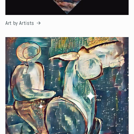
Art by Artists