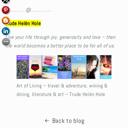
…………….@……………
Trude Helén Hole
Live your life through joy, generosity and love – then
the world becomes a better place to be for all of us.
Art of Living – travel & adventure, wining &
dining, literature & art – Trude Helén Hole
Back to blog