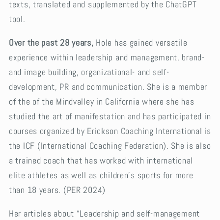
texts, translated and supplemented by the ChatGPT
tool.
Over the past 28 years,
Hole has gained versatile
experience within leadership and management, brand-
and image building, organizational- and self-
development, PR and communication. She is a member
of the of the Mindvalley in California where she has
studied the art of manifestation and has participated in
courses organized by Erickson Coaching International is
the ICF (International Coaching Federation). She is also
a trained coach that has worked with international
elite athletes as well as children’s sports for more
than 18 years. (PER 2024)
Her articles about “Leadership and self-management