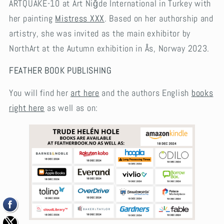
ARTQUAKE-10 at Art Niğde International in Turkey with
her painting
Mistress XXX
. Based on her authorship and
artistry, she was invited as the main exhibitor by
NorthArt at the Autumn exhibition in Ås, Norway 2023.
FEATHER BOOK PUBLISHING
You will find her
art here
and the authors English
books
right here
as well as on: